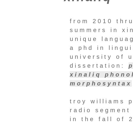
from 2010 thru
summers in xin
unique languag
a phd in lingu
university of 
dissertation:
xinaliq phono
morphosyntax
troy williams 
radio segment 
in the fall of 