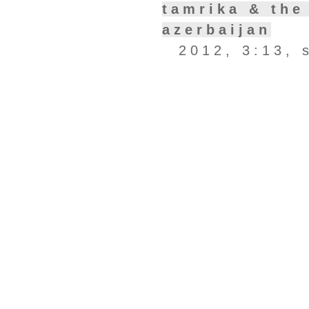
tamrika & the
azerbaijan
2012, 3:13, 