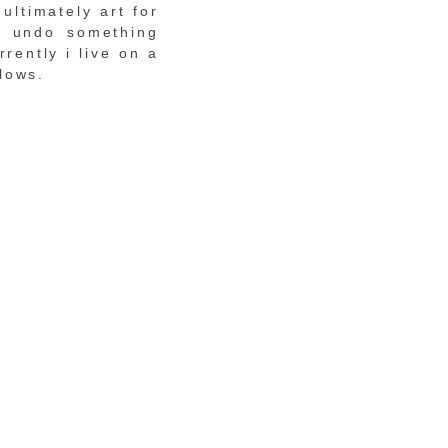
ultimately art for
n undo something
rently i live on a
lows.