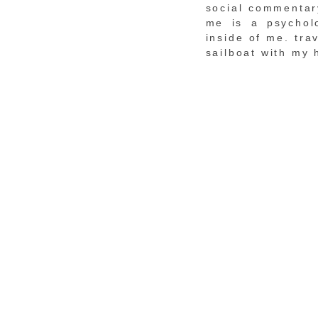
social commentary
me is a psychol
inside of me. tra
sailboat with my 