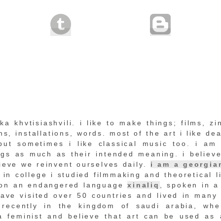
a khvtisiashvili. i like to make things; films, zi
s, installations, words. most of the art i like dea
but sometimes i like classical music too. i am 
ings as much as their intended meaning. i believe
lieve we reinvent ourselves daily.
i am a georgia
in college i studied filmmaking and theoretical li
on an endangered language
xinaliq
, spoken in a
ave visited over 50 countries and lived in many 
 recently in the kingdom of saudi arabia, whe
 a feminist and believe that art can be used as 