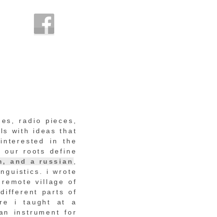
nes, radio pieces,
ls with ideas that
interested in the
 our roots define
n, and a russian
,
nguistics. i wrote
 remote village of
different parts of
re i taught at a
an instrument for