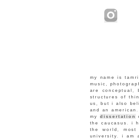
my name is tamrik
music, photograph
are conceptual, 
structures of th
us, but i also be
and an american. 
my
dissertation
the caucasus. i h
the world, most
university. i am