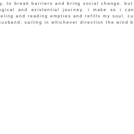
, to break barriers and bring social change. but 
ogical and existential journey. i make so i ca
veling and reading empties and refills my soul. cur
husband; sailing in whichever direction the wind b